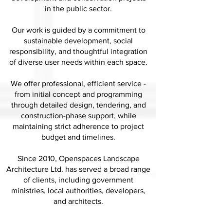
in the public sector.
Our work is guided by a commitment to
sustainable development, social
responsibility, and thoughtful integration
of diverse user needs within each space.
We offer professional, efficient service -
from initial concept and programming
through detailed design, tendering, and
construction-phase support, while
maintaining strict adherence to project
budget and timelines.
Since 2010, Openspaces Landscape
Architecture Ltd. has served a broad range
of clients, including government
ministries, local authorities, developers,
and architects.