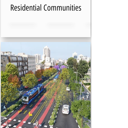
Residential Communities