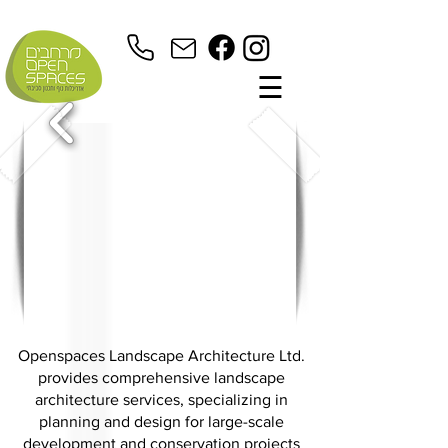
☰
Openspaces Landscape Architecture Ltd.
provides comprehensive landscape
architecture services, specializing in
planning and design for large-scale
development and conservation projects