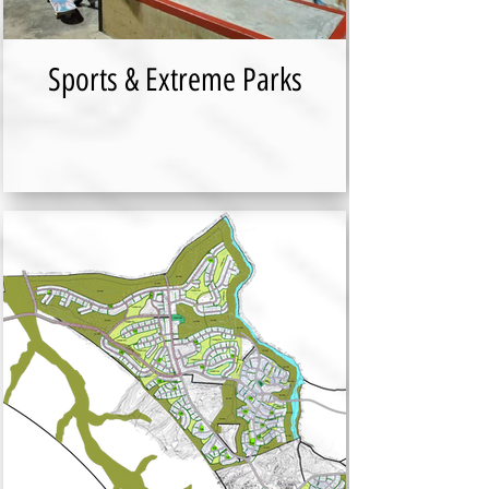
Sports & Extreme Parks