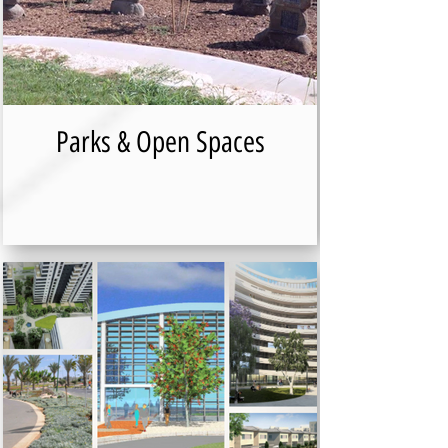
Parks & Open Spaces