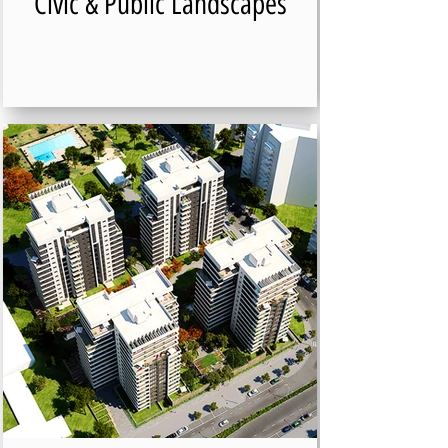
Civic & Public Landscapes