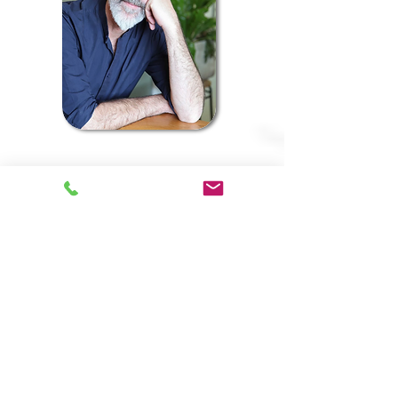
Landscape Architect -
Efrat Shachar
Senior Partner
Efrat holds a Landscape
Architecture degree from the
Faculty of Architecture and Town
Planning at the Technion in Haifa,
Israel (2005).