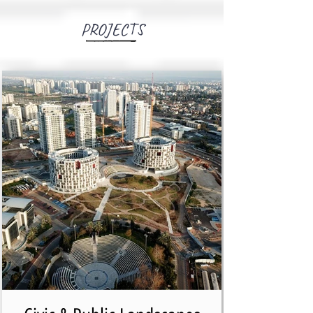
PROJECTS