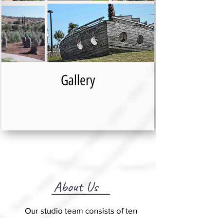
Gallery
About Us
Our studio team consists of ten