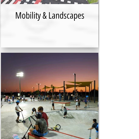
Mobility & Landscapes