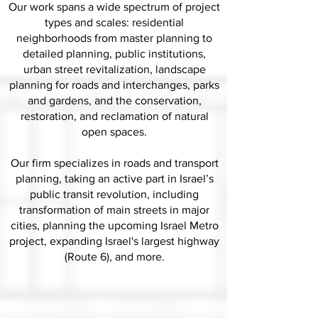
Our work spans a wide spectrum of project
types and scales: residential
neighborhoods from master planning to
detailed planning, public institutions,
urban street revitalization, landscape
planning for roads and interchanges, parks
and gardens, and the conservation,
restoration, and reclamation of natural
open spaces.
Our firm specializes in roads and transport
planning, taking an active part in Israel’s
public transit revolution, including
transformation of main streets in major
cities, planning the upcoming Israel Metro
project, expanding Israel's largest highway
(Route 6), and more.