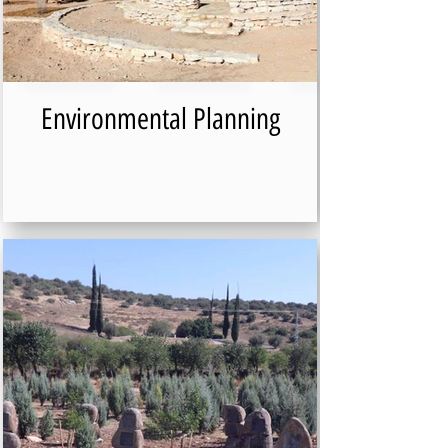
Environmental Planning