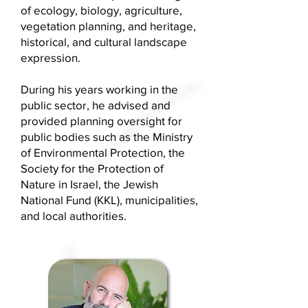
of ecology, biology, agriculture,
vegetation planning, and heritage,
historical, and cultural landscape
expression.
During his years working in the
public sector, he advised and
provided planning oversight for
public bodies such as the Ministry
of Environmental Protection, the
Society for the Protection of
Nature in Israel, the Jewish
National Fund (KKL), municipalities,
and local authorities.