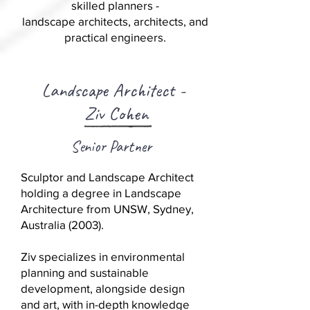
skilled planners -
landscape architects, architects, and
practical engineers.
Landscape Architect -
Ziv Cohen
Senior Partner
Sculptor and Landscape Architect
holding a degree in Landscape
Architecture from UNSW, Sydney,
Australia (2003).
Ziv specializes in environmental
planning and sustainable
development, alongside design
and art, with in-depth knowledge