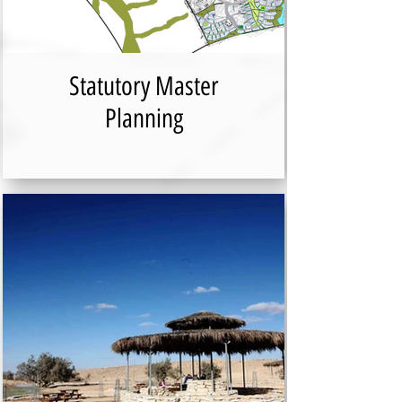
Statutory Master
Planning