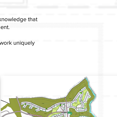
 knowledge that
ent.
 work uniquely