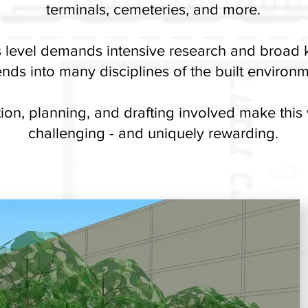
terminals, cemeteries, and more.
is level demands intensive research and broad
nds into many disciplines of the built environm
ion, planning, and drafting involved make this
challenging - and uniquely rewarding.