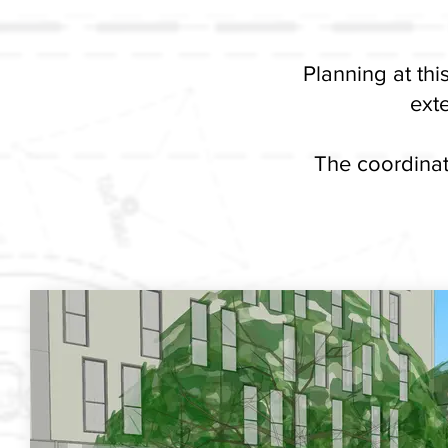
Planning at th
exte
The coordinat