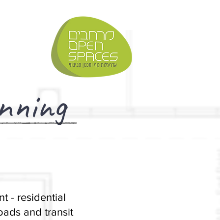
nning
t - residential
ads and transit