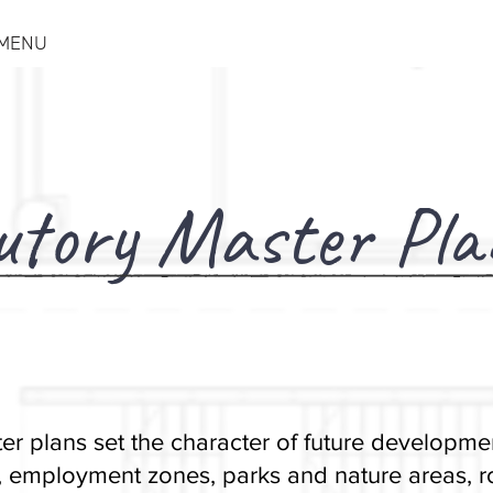
MENU
utory Master Pla
er plans set the character of future developmen
 employment zones, parks and nature areas, ro