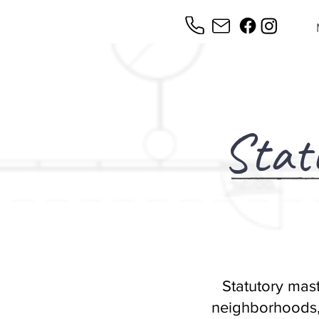
Stat
Statutory mast
neighborhoods,