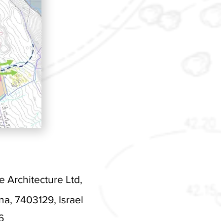
Architecture Ltd,
, 7403129, Israel
6