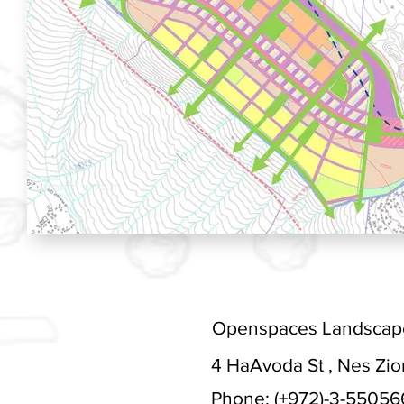
Openspaces Landscape 
4 HaAvoda St , Nes Ziona
Phone: (+972)-3-55056